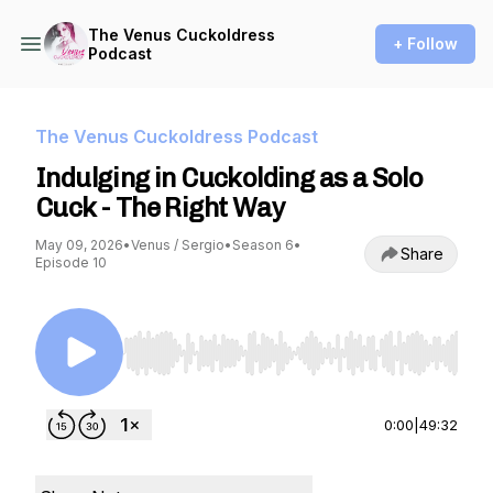
The Venus Cuckoldress
+ Follow
Podcast
The Venus Cuckoldress Podcast
Indulging in Cuckolding as a Solo
Cuck - The Right Way
May 09, 2026
•
Venus / Sergio
•
Season 6
•
Share
Episode 10
Use Left/Right to seek, Home/End to jump to st
0:00
|
49:32