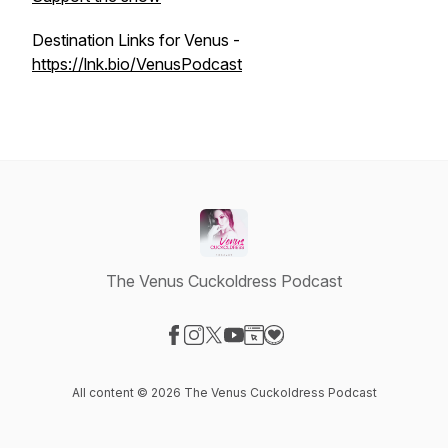
Destination Links for Venus -
https://lnk.bio/VenusPodcast
The Venus Cuckoldress Podcast
Visit our Facebook page
Visit our Instagram page
Visit our X-com page
Visit our YouTube page
Visit our Website page
Visit our Donation page
All content © 2026 The Venus Cuckoldress Podcast