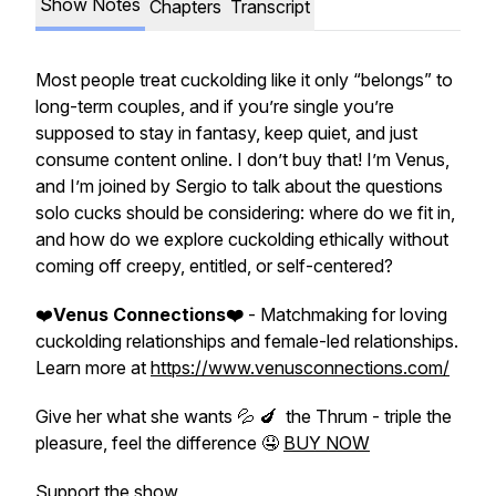
Show Notes
Chapters
Transcript
Most people treat cuckolding like it only “belongs” to
long-term couples, and if you’re single you’re
supposed to stay in fantasy, keep quiet, and just
consume content online. I don’t buy that! I’m Venus,
and I’m joined by Sergio to talk about the questions
solo cucks should be considering: where do we fit in,
and how do we explore cuckolding ethically without
coming off creepy, entitled, or self-centered?
❤️
Venus Connections❤️
- Matchmaking for loving
cuckolding relationships and female-led relationships.
Learn more at
https://www.venusconnections.com/
Give her what she wants 💦 🍆 the Thrum - triple the
pleasure, feel the difference 🤤
BUY NOW
Support the show