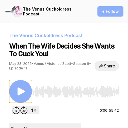
The Venus Cuckoldress
+ Follow
Podcast
The Venus Cuckoldress Podcast
When The Wife Decides She Wants
To Cuck You!
May 23, 2026
•
Venus / Victoria / Scott
•
Season 6
•
Share
Episode 11
Use Left/Right to seek, Home/End to jump to st
0:00
|
55:42