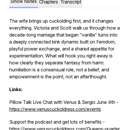
Show Notes
Chapters
Transcript
The wife brings up cuckolding first, and it changes
everything. Victoria and Scott walk us through how a
decade-long marriage that began “vanilla” turns into
a deeply connected kink dynamic built on Femdom,
playful power exchange, and a shared appetite for
experimentation. What will hook you right away is
how clearly they separate fantasy from harm:
humiliation is a consensual role, not a belief, and
empowerment is the point, not an afterthought.
Links:
Pillow Talk Live Chat with Venus & Sergio June 4th -
https://www.venuscuckoldress.com/events
Support the podcast and get lots of benefits -
https://www.venuscuckoldress.com/Queens-quarter