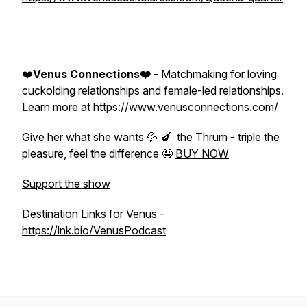
❤️
Venus Connections❤️
- Matchmaking for loving
cuckolding relationships and female-led relationships.
Learn more at
https://www.venusconnections.com/
Give her what she wants 💦 🍆 the Thrum - triple the
pleasure, feel the difference 🤤
BUY NOW
Support the show
Destination Links for Venus -
https://lnk.bio/VenusPodcast