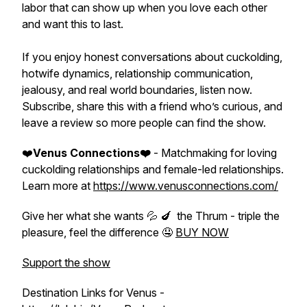
labor that can show up when you love each other
and want this to last.
If you enjoy honest conversations about cuckolding,
hotwife dynamics, relationship communication,
jealousy, and real world boundaries, listen now.
Subscribe, share this with a friend who’s curious, and
leave a review so more people can find the show.
❤️
Venus Connections❤️
- Matchmaking for loving
cuckolding relationships and female-led relationships.
Learn more at
https://www.venusconnections.com/
Give her what she wants 💦 🍆 the Thrum - triple the
pleasure, feel the difference 🤤
BUY NOW
Support the show
Destination Links for Venus -