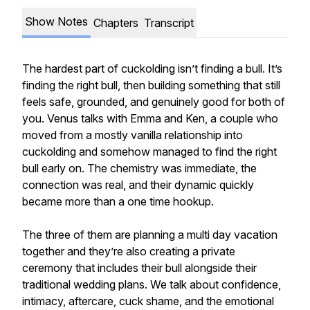
Show Notes
Chapters
Transcript
The hardest part of cuckolding isn’t finding a bull. It’s
finding the right bull, then building something that still
feels safe, grounded, and genuinely good for both of
you. Venus talks with Emma and Ken, a couple who
moved from a mostly vanilla relationship into
cuckolding and somehow managed to find the right
bull early on. The chemistry was immediate, the
connection was real, and their dynamic quickly
became more than a one time hookup.
The three of them are planning a multi day vacation
together and they’re also creating a private
ceremony that includes their bull alongside their
traditional wedding plans. We talk about confidence,
intimacy, aftercare, cuck shame, and the emotional