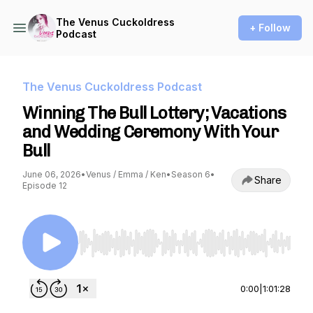
The Venus Cuckoldress
+ Follow
Podcast
The Venus Cuckoldress Podcast
Winning The Bull Lottery; Vacations
and Wedding Ceremony With Your
Bull
June 06, 2026
•
Venus / Emma / Ken
•
Season 6
•
Share
Episode 12
Use Left/Right to seek, Home/End to jump to st
0:00
|
1:01:28